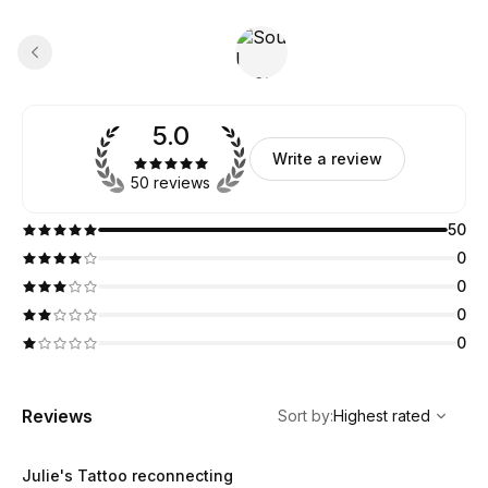
5.0
Write a review
50 reviews
50
0
0
0
0
,
Highest rated
Sort
Reviews
Sort by
:
Highest rated
Julie's Tattoo reconnecting