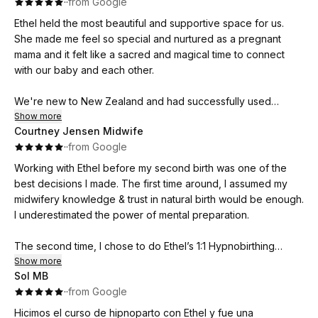
·
·
from Google
support and a deep belief in the strength and capability of
Ethel held the most beautiful and supportive space for us.
women and their birth partners.
She made me feel so special and nurtured as a pregnant
mama and it felt like a sacred and magical time to connect
We would wholeheartedly recommend Ethel to any expecting
with our baby and each other.
parents. She has had such a positive impact on our journey
into parenthood, and we feel incredibly fortunate to have
We're new to New Zealand and had successfully used
learned from her! <3
Hypnobirthing with our first child eight years ago in Jersey,
Show more
Courtney Jensen Midwife
UK and realised how powerful breath work can be for
·
·
from Google
relaxation and focus.
Working with Ethel before my second birth was one of the
Our midwife suggested a refresher with our third pregnancy
best decisions I made. The first time around, I assumed my
and wow I'm so pleased we did! Ethel was genuinely warm
midwifery knowledge & trust in natural birth would be enough.
and welcoming, she really cared about our journey, previous
I underestimated the power of mental preparation.
two birth experiences and fears. She helped to educate and
empower us with her passion and knowledge during our
The second time, I chose to do Ethel’s 1:1 Hypnobirthing
informative and super relaxing session with practical advice,
course after seeing my own clients experience calm, positive
Show more
leaving myself and my husband feeling so ready to birth our
Sol MB
labours through her work. The relaxation and breathing
baby and finally achieve our dream of a home birth, water
·
·
from Google
techniques significantly improved my sleep and helped me
birth.
move through the intensity of late pregnancy feeling more
Hicimos el curso de hipnoparto con Ethel y fue una