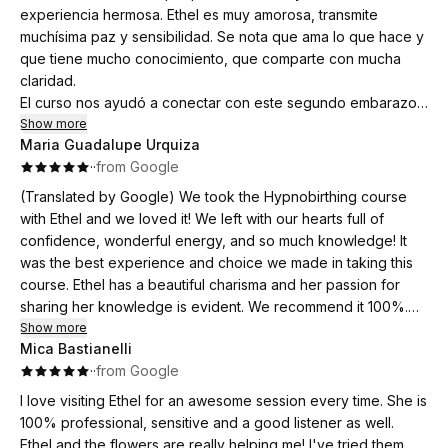
grounded.
experiencia hermosa. Ethel es muy amorosa, transmite
Our baby was born peacefully and speedily at home in the
muchísima paz y sensibilidad. Se nota que ama lo que hace y
water and the techniques Ethel had inspired us with were
The biggest lesson for me was the power of relaxation in
que tiene mucho conocimiento, que comparte con mucha
such helpful tools, my husband was much more confident to
between contractions. Being able to use the breath to reduce
claridad.
support me than with our previous two births as Ethel had
tension, relies on the mind & body already being in a place of
El curso nos ayudó a conectar con este segundo embarazo,
empowered him with some really practical tools.
peace before the intensity arrives.
con nuestra bebé, y también a seguir fortaleciéndonos como
Show more
Maria Guadalupe Urquiza
equipo. Ya habíamos hecho un curso similar con nuestro
So grateful that we were able to have this session and highly
I’m so grateful for the calm, confidence and practical skills
·
·
from Google
primer hijo, y nos había ayudado mucho a encarar el
recommend it to all parents 💞
this course gave me, and I wouldn’t hesitate to recommend
embarazo y el parto con más claridad y seguridad. Después
(Translated by Google) We took the Hypnobirthing course
Ethel to anyone wanting to approach birth feeling genuinely
de haber tenido una experiencia tan positiva en ese primer
with Ethel and we loved it! We left with our hearts full of
prepared.
parto, queríamos repetirlo con nuestra segunda bebé.
confidence, wonderful energy, and so much knowledge! It
Y realmente fue así: tuvimos un parto maravilloso. Me sentí
was the best experience and choice we made in taking this
empoderada, segura y, sobre todo, muy acompañada por mi
course. Ethel has a beautiful charisma and her passion for
marido, que me sostuvo durante todo el proceso.
sharing her knowledge is evident. We recommend it 100%.
Lo recomendamos muchísimo 🤍
Thank you, Ethel, for giving us the tools to welcome our
Show more
Mica Bastianelli
babies feeling empowered and connected!
·
·
from Google
(Original)
I love visiting Ethel for an awesome session every time. She is
Hicimos el curso de Hypnobirthing con Ethel y nos encanto!
100% professional, sensitive and a good listener as well.
Nos fuimos con el corazon lleno de confianza, linda energia
Ethel and the flowers are really helping me! I've tried them