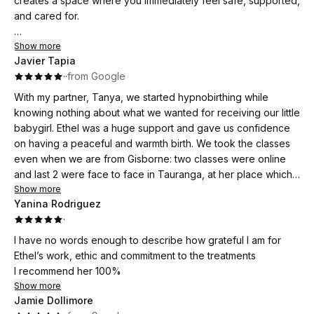
creates a space where you immediately feel safe, supported,
and cared for.
Throughout the course, Ethel helped us both approach birth
Show more
Javier Tapia
with a completely different mindset. Ethel's nurturing and
·
·
from Google
feminine approach encouraged me to trust my body, tune
into my instincts, and feel confident in my ability to birth our
With my partner, Tanya, we started hypnobirthing while
baby. I have gone from feeling uncertain and anxious about
knowing nothing about what we wanted for receiving our little
labour to feeling calm, empowered, and genuinely excited
babygirl. Ethel was a huge support and gave us confidence
for the experience. I now feel much more open to the
on having a peaceful and warmth birth. We took the classes
possibility of a drug-free birth and equipped with practical
even when we are from Gisborne: two classes were online
tools to support me along the way.
and last 2 were face to face in Tauranga, at her place which
is, by the way, wonderful and comfy.
Show more
For my husband, the classes were equally valuable. He feels
Yanina Rodriguez
We became aware of this unique moment of our lives, about
far more informed, involved, and confident in how he can
·
making the right decisions and knowing what to expect from
support me during labour and birth. We both left each session
it. Being fully in control.
I have no words enough to describe how grateful I am for
feeling more connected, prepared, and reassured.
I would strongly recommend hypnobirthing for all parents-to-
Ethel’s work, ethic and commitment to the treatments
be and especially with Ethel.
I recommend her 100%
What we appreciated most was the way Ethel shares her
Thanks again Ethel, for helping us to have the most
Show more
knowledge with such kindness, compassion, and
wonderful and meaningful birth. As she said, finally is baby's
Jamie Dollimore
encouragement. There is never any judgment, just genuine
birthday 0th and is totally worth it.