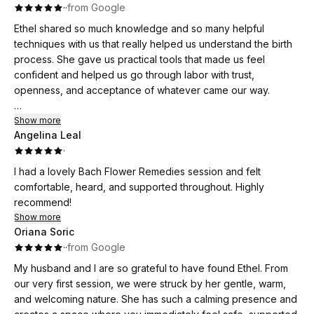
·
·
from Google
Ethel shared so much knowledge and so many helpful
techniques with us that really helped us understand the birth
process. She gave us practical tools that made us feel
confident and helped us go through labor with trust,
openness, and acceptance of whatever came our way.
For me, the most powerful tool was my breath. Ethel created
Show more
Angelina Leal
such a warm, safe, and welcoming atmosphere in every
·
class, and you could really feel how much love, care, and
energy she puts into what she does. Even after the course
I had a lovely Bach Flower Remedies session and felt
ended, we still felt her support, and that meant so much to us
comfortable, heard, and supported throughout. Highly
🤍
recommend!
Show more
Even though our birth turned out very differently from what
Oriana Soric
we had hoped and expected, thanks to Ethel we had the
·
·
from Google
tools to help us through it.
My husband and I are so grateful to have found Ethel. From
our very first session, we were struck by her gentle, warm,
and welcoming nature. She has such a calming presence and